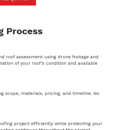
g Process
d roof assessment using drone footage and
ation of your roof’s condition and available
ng scope, materials, pricing, and timeline. No
fing project efficiently while protecting your
ation continues throughout the project.