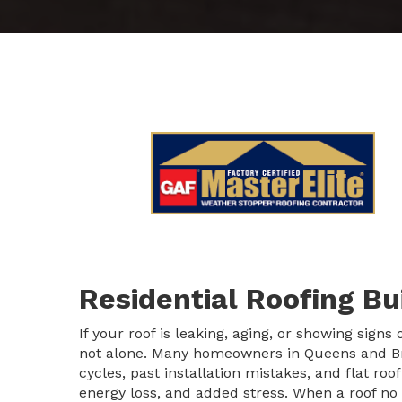
Residential Roofing B
If your roof is leaking, aging, or showing signs
not alone. Many homeowners in Queens and Br
cycles, past installation mistakes, and flat roo
energy loss, and added stress. When a roof no 