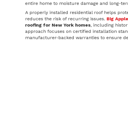
entire home to moisture damage and long-ter
A properly installed residential roof helps pro
reduces the risk of recurring issues.
Big Appl
roofing for New York homes
, including hist
approach focuses on certified installation sta
manufacturer-backed warranties to ensure de
Flat Roof Installation & Replacement