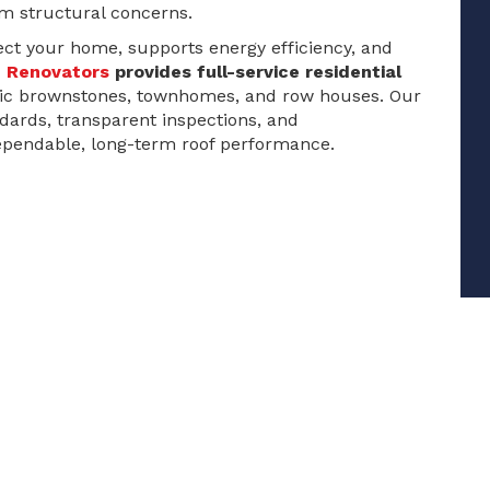
m structural concerns.
tect your home, supports energy efficiency, and
e Renovators
provides full-service residential
oric brownstones, townhomes, and row houses. Our
ndards, transparent inspections, and
pendable, long-term roof performance.
Residential Roof Repairs
Shingle Roof Installation & Replacement