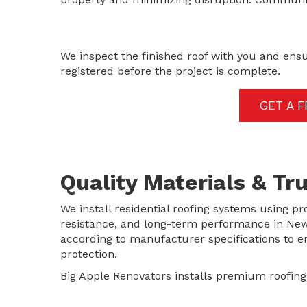
We inspect the finished roof with you and ens
registered before the project is complete.
GET A 
Quality Materials & T
We install residential roofing systems using pr
resistance, and long-term performance in New Y
according to manufacturer specifications to
protection.
Big Apple Renovators installs premium roofin