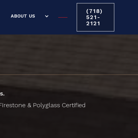
(718)
ABOUT US
521-
2121
s.
irestone & Polyglass Certified