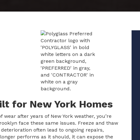
uilt for New York Homes
 of wear after years of New York weather, you’re
ooklyn face these same issues. Freeze and thaw
f deterioration often lead to ongoing repairs,
longer performs as it should, it can expose the