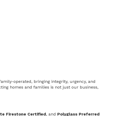
family-operated, bringing integrity, urgency, and
cting homes and families is not just our business,
te Firestone Certified
, and
Polyglass Preferred