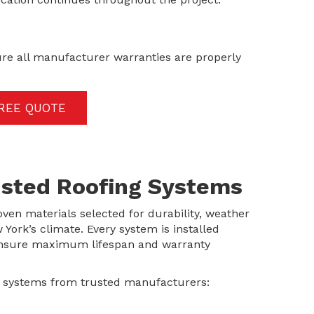
ure all manufacturer warranties are properly
FREE QUOTE
rusted Roofing Systems
oven materials selected for durability, weather
ork’s climate. Every system is installed
 ensure maximum lifespan and warranty
g systems from trusted manufacturers: