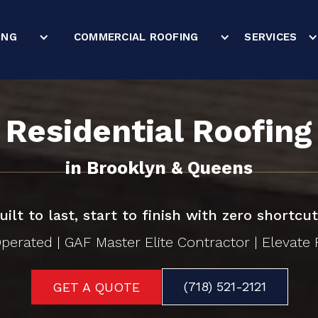
ING
COMMERCIAL ROOFING
SERVICES
Residential Roofing
in Brooklyn & Queens
uilt to last, start to finish with zero shortcut
erated | GAF Master Elite Contractor | Elevate F
(718) 521-2121
GET A QUOTE