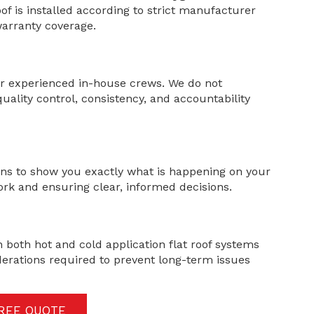
of is installed according to strict manufacturer
arranty coverage.
our experienced in-house crews. We do not
uality control, consistency, and accountability
ns to show you exactly what is happening on your
ork and ensuring clear, informed decisions.
in both hot and cold application flat roof systems
erations required to prevent long-term issues
FREE QUOTE