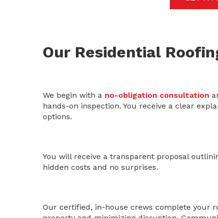
Our Residential Roofin
We begin with a
no-obligation consultation
an
hands-on inspection. You receive a clear explan
options.
You will receive a transparent proposal outlini
hidden costs and no surprises.
Our certified, in-house crews complete your roo
property and minimizing disruption. Communic