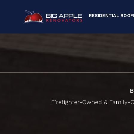
RESIDENTIAL ROOF
B
Firefighter-Owned & Family-Op