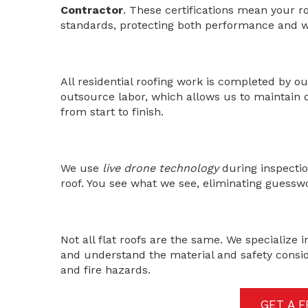
Contractor
. These certifications mean your ro
standards, protecting both performance and w
All residential roofing work is completed by 
outsource labor, which allows us to maintain q
from start to finish.
We use
live drone technology
during inspectio
roof. You see what we see, eliminating guessw
Not all flat roofs are the same. We specialize 
and understand the material and safety consid
and fire hazards.
GET A 