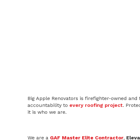
Big Apple Renovators is firefighter-owned and 
accountability to
every roofing project
. Prote
it is who we are.
We are a
GAF Master Elite Contractor
,
Eleva