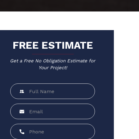
FREE ESTIMATE
Get a Free No Obligation Estimate for
Your Project!