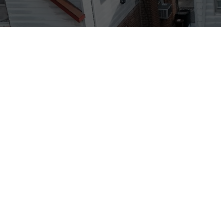
Big Apple Renovators