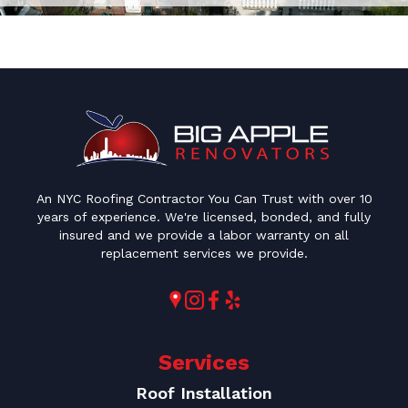
An NYC Roofing Contractor You Can Trust with over 10
years of experience. We're licensed, bonded, and fully
insured and we provide a labor warranty on all
replacement services we provide.
Services
Roof Installation