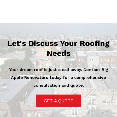
Let's Discuss Your Roofing
Needs
Your dream roof is just a call away. Contact Big
Apple Renovators today for a comprehensive
consultation and quote.
GET A QUOTE