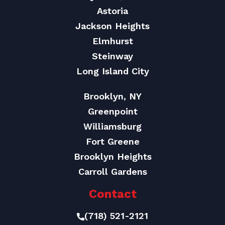
Astoria
Jackson Heights
Elmhurst
Steinway
Long Island City
Brooklyn, NY
Greenpoint
Williamsburg
Fort Greene
Brooklyn Heights
Carroll Gardens
Contact
(718) 521-2121