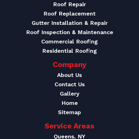
Roof Repair
Roof Replacement
Gutter Installation & Repair
Roof Inspection & Maintenance
Commercial Roofing
Residential Roofing
Company
About Us
Contact Us
Gallery
Home
Sitemap
Service Areas
Queens, NY