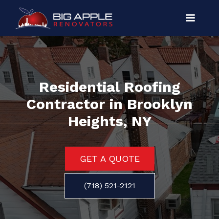
Residential Roofing
Contractor in Brooklyn
Heights, NY
GET A QUOTE
(718) 521-2121